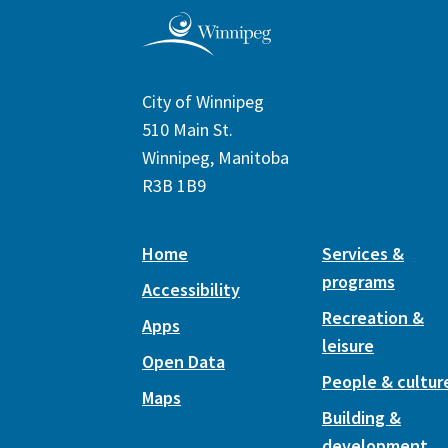
City of Winnipeg
510 Main St.
Winnipeg, Manitoba
R3B 1B9
Home
Services &
programs
Accessibility
Recreation &
Apps
leisure
Open Data
People & cultur
Maps
Building &
development