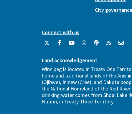
City governanc
Connect with us
Land acknowledgement
Winnipeg is located in Treaty One Territo
home and traditional lands of the Anish
(Ojibwe), Ininew (Cree), and Dakota peopl
the National Homeland of the Red River 
drinking water comes from Shoal Lake 40
Nation, in Treaty Three Territory.