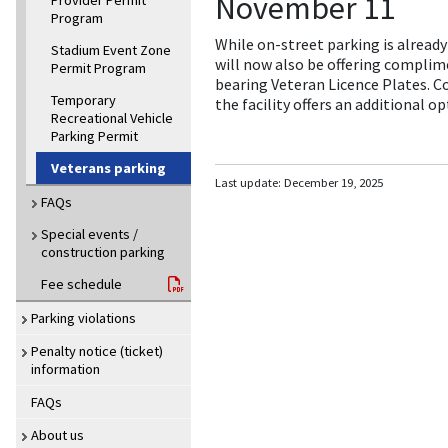
November 11
Provider Permit
Program
While on-street parking is alrea
Stadium Event Zone
will now also be offering complime
Permit Program
bearing Veteran Licence Plates. 
Temporary
the facility offers an additional 
Recreational Vehicle
Parking Permit
Veterans parking
Last update:
December 19, 2025
FAQs
Special events /
construction parking
Fee schedule
Parking violations
Penalty notice (ticket)
information
FAQs
About us