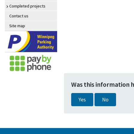
Completed projects
Contact us
Site map
Was this information 
Yes
No