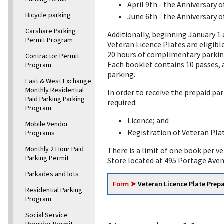
April 9th - the Anniversary 
Bicycle parking
June 6th - the Anniversary o
Carshare Parking
Additionally, beginning January 1 
Permit Program
Veteran Licence Plates are eligibl
20 hours of complimentary parking
Contractor Permit
Each booklet contains 10 passes, a
Program
parking.
East & West Exchange
Monthly Residential
In order to receive the prepaid p
Paid Parking Parking
required:
Program
Licence; and
Mobile Vendor
Registration of Veteran Pla
Programs
Monthly 2 Hour Paid
There is a limit of one book per 
Parking Permit
Store located at 495 Portage Ave
Parkades and lots
Form ➤
Veteran Licence Plate Prep
Residential Parking
Program
Social Service