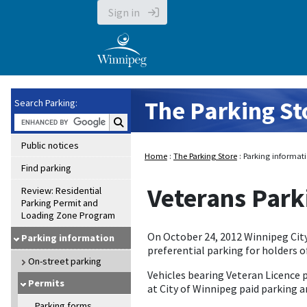
Sign in
The Parking St
Search Parking:
Search Parking:
Public notices
Home
:
The Parking Store
: Parking informati
Find parking
Veterans Park
Review: Residential
Parking Permit and
Loading Zone Program
On October 24, 2012 Winnipeg Cit
Parking information
preferential parking for holders o
On-street parking
Vehicles bearing Veteran Licence 
Permits
at City of Winnipeg paid parking a
Parking forms